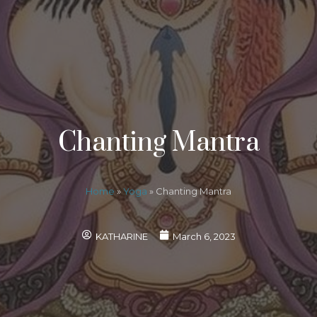
Chanting Mantra
Home
»
Yoga
»
Chanting Mantra
KATHARINE
March 6, 2023