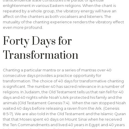
transcendental state constitutes the pursuit of spiritual
enlightenment in various Eastern religions. When the chant is
repeated by a whole group, the vibratory energy will have an
affect on the chanters as both vocalisers and listeners. The
mutuality of the chanting experience renders the vibratory effect
even more profound.
Forty Days for
Transformation
Chanting a particular mantra or a series of mantras over 40
consecutive days provides a practice opportunity for
transformation. The choice of 40 days for transformative chanting
is significant. The number 40 has sacred relevance in a number of
religions. In Judaism, the Old Testament tells us that rain fell for 40
days and 40 nights while Noah’s Ark protected his family and the
animals (Old Testament Genesis 7:4) . When the rain stopped Noah
waited 40 days before releasing a raven from the Ark. (Genesis
8:5-7). We are also told in the Old Testament and the Islamic Quran
that that Moses spent 40 days on Mount Sinai when he received
the Ten Commandments and lived 40 years in Egypt and 40 years