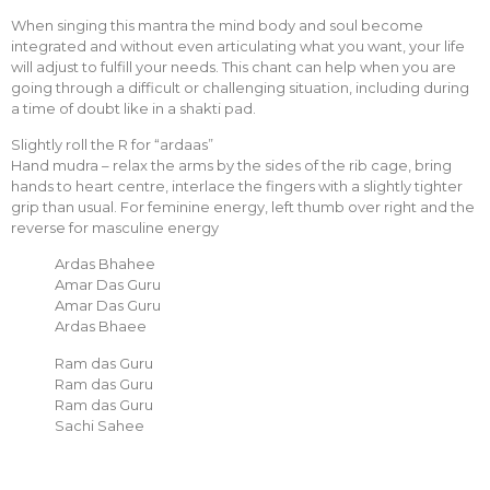
When singing this mantra the mind body and soul become
integrated and without even articulating what you want, your life
will adjust to fulfill your needs. This chant can help when you are
going through a difficult or challenging situation, including during
a time of doubt like in a shakti pad.
Slightly roll the R for “ardaas”
Hand mudra – relax the arms by the sides of the rib cage, bring
hands to heart centre, interlace the fingers with a slightly tighter
grip than usual. For feminine energy, left thumb over right and the
reverse for masculine energy
Ardas Bhahee
Amar Das Guru
Amar Das Guru
Ardas Bhaee
Ram das Guru
Ram das Guru
Ram das Guru
Sachi Sahee