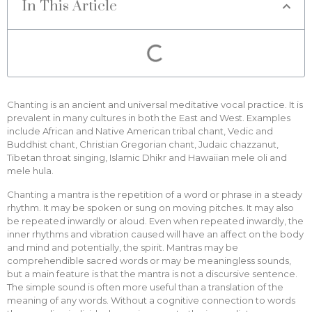
In This Article
Chanting is an ancient and universal meditative vocal practice. It is
prevalent in many cultures in both the East and West. Examples
include African and Native American tribal chant, Vedic and
Buddhist chant, Christian Gregorian chant, Judaic chazzanut,
Tibetan throat singing, Islamic Dhikr and Hawaiian mele oli and
mele hula.
Chanting a mantra is the repetition of a word or phrase in a steady
rhythm. It may be spoken or sung on moving pitches. It may also
be repeated inwardly or aloud. Even when repeated inwardly, the
inner rhythms and vibration caused will have an affect on the body
and mind and potentially, the spirit. Mantras may be
comprehendible sacred words or may be meaningless sounds,
but a main feature is that the mantra is not a discursive sentence.
The simple sound is often more useful than a translation of the
meaning of any words. Without a cognitive connection to words