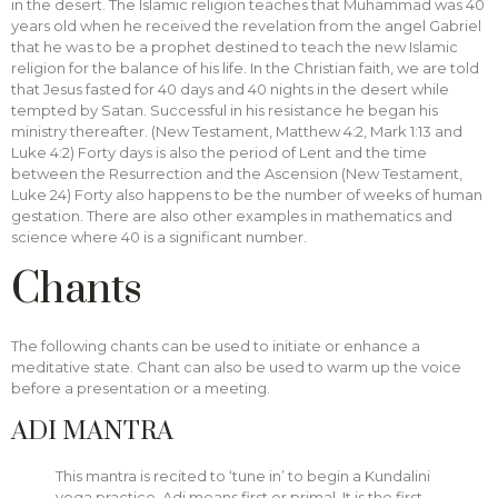
in the desert. The Islamic religion teaches that Muhammad was 40
years old when he received the revelation from the angel Gabriel
that he was to be a prophet destined to teach the new Islamic
religion for the balance of his life. In the Christian faith, we are told
that Jesus fasted for 40 days and 40 nights in the desert while
tempted by Satan. Successful in his resistance he began his
ministry thereafter. (New Testament, Matthew 4:2, Mark 1:13 and
Luke 4:2) Forty days is also the period of Lent and the time
between the Resurrection and the Ascension (New Testament,
Luke 24) Forty also happens to be the number of weeks of human
gestation. There are also other examples in mathematics and
science where 40 is a significant number.
Chants
The following chants can be used to initiate or enhance a
meditative state. Chant can also be used to warm up the voice
before a presentation or a meeting.
ADI MANTRA
This mantra is recited to ‘tune in’ to begin a Kundalini
yoga practice. Adi means first or primal. It is the first