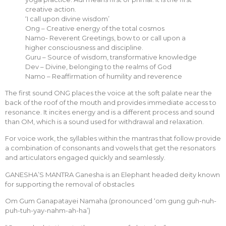
creative action.
‘I call upon divine wisdom’
Ong – Creative energy of the total cosmos
Namo- Reverent Greetings, bow to or call upon a
higher consciousness and discipline.
Guru – Source of wisdom, transformative knowledge
Dev – Divine, belonging to the realms of God
Namo – Reaffirmation of humility and reverence
The first sound ONG places the voice at the soft palate near the
back of the roof of the mouth and provides immediate access to
resonance. It incites energy and is a different process and sound
than OM, which is a sound used for withdrawal and relaxation.
For voice work, the syllables within the mantras that follow provide
a combination of consonants and vowels that get the resonators
and articulators engaged quickly and seamlessly.
GANESHA’S MANTRA Ganesha is an Elephant headed deity known
for supporting the removal of obstacles
Om Gum Ganapatayei Namaha (pronounced ‘om gung guh-nuh-
puh-tuh-yay-nahm-ah-ha’)