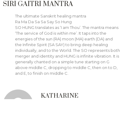
SIRI GAITRI MANTRA
The ultimate Sanskrit healing mantra
Ra Ma Da Sa Sa Say So Hung
SO HUNG translates as ‘I am Thou’. The mantra means
‘The service of God is within me’. It taps into the
energies of the sun (RA) moon (MA) earth (DA) and
the Infinite Spirit (SA SAY) to bring deep healing
individually, and to the World. The SO represents both
merger and identity and HUNG is infinite vibration. It is
generally chanted on a simple tune starting on G
above middle C, dropping to middle C, then on to D,
and E, to finish on middle C.
KATHARINE
Ms. Rajczak provides
communication and public
speaking training and kundalini
yoga classes through
Next Stage
Communication Coaching
and
mediation, conflict management