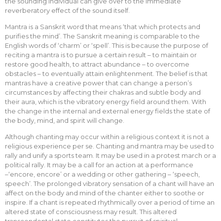
the sounding individual can give over to the immediate
reverberatory effect of the sound itself.
Mantra is a Sanskrit word that means ‘that which protects and
purifies the mind’. The Sanskrit meaning is comparable to the
English words of ‘charm’ or ‘spell’. This is because the purpose of
reciting a mantra is to pursue a certain result – to maintain or
restore good health, to attract abundance – to overcome
obstacles – to eventually attain enlightenment. The belief is that
mantras have a creative power that can change a person’s
circumstances by affecting their chakras and subtle body and
their aura, which is the vibratory energy field around them. With
the change in the internal and external energy fields the state of
the body, mind, and spirit will change.
Although chanting may occur within a religious context it is not a
religious experience per se. Chanting and mantra may be used to
rally and unify a sports team. It may be used in a protest march or a
political rally. It may be a call for an action at a performance
–‘encore, encore’ or a wedding or other gathering – ‘speech,
speech’. The prolonged vibratory sensation of a chant will have an
affect on the body and mind of the chanter either to soothe or
inspire. If a chant is repeated rhythmically over a period of time an
altered state of consciousness may result. This altered