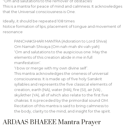
“Om and salutations to the remover of obstacles”
This is a mantra for peace of mind and calmness. It acknowledges
that the Universal consciousness is One.
Ideally, it should be repeated 108 times
Notice formation of lips, placement of tongue and movement of
resonance
PANCHAKSHARI MANTRA (Adoration to Lord Shiva)
Om Namah Shivaya (Om nah-mah shi-vah-yah)
‘Om and salutations to the auspicious one. May the
elements of this creation abide in me in full
manifestation’.
‘I bow or merge with my own divine self’.
This mantra acknowledges the oneness of universal
consciousness. It is made up of five holy Sanskrit
syllables and represents the five classical elements of
creation, earth (NA), water (MA), fire (SI), air (VA) ,
sky/ether (YA), all of which also relate to the first five
chakras. It is preceded by the primordial sound OM.
Recitation of this mantra is said to bring calmness to
the body, clarity to the mind, and insight for the spirit.
ARDAAS BHAEEE Mantra Prayer