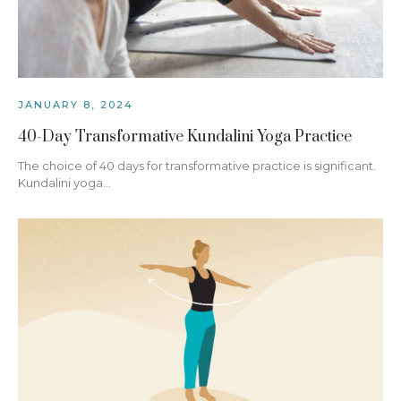
JANUARY 8, 2024
40-Day Transformative Kundalini Yoga Practice
The choice of 40 days for transformative practice is significant.
Kundalini yoga…