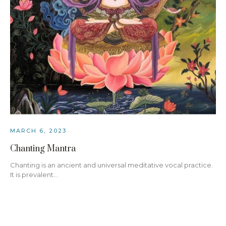
MARCH 6, 2023
Chanting Mantra
Chanting is an ancient and universal meditative vocal practice.
It is prevalent…