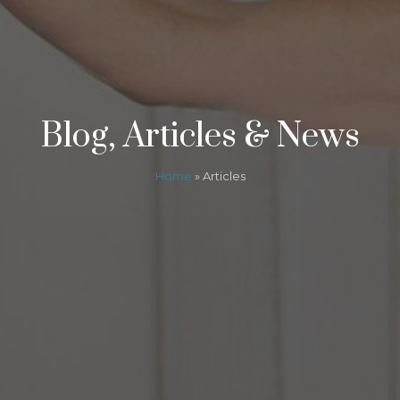
Blog, Articles & News
Home
»
Articles