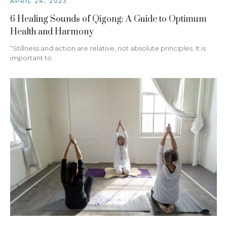
APRIL 24, 2023
6 Healing Sounds of Qigong: A Guide to Optimum
Health and Harmony
“Stillness and action are relative, not absolute principles. It is
important to…