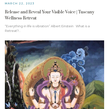
MARCH 22, 2023
Release and Reveal Your Visible Voice | Tuscany
Wellness Retreat
“Everything in life is vibration” Albert Einstein What is a
Retreat?…