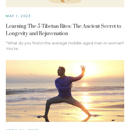
MAY 1, 2023
Learning The 5 Tibetan Rites: The Ancient Secret to
Longevity and Rejuvenation
“What do you find in the average middle-aged man or woman?
You’re…