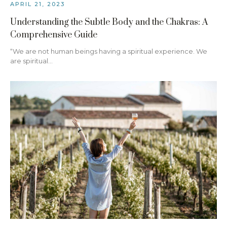
APRIL 21, 2023
Understanding the Subtle Body and the Chakras: A
Comprehensive Guide
“We are not human beings having a spiritual experience. We
are spiritual…